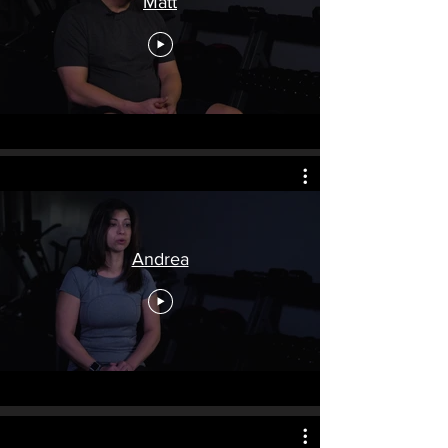
Matt
Andrea