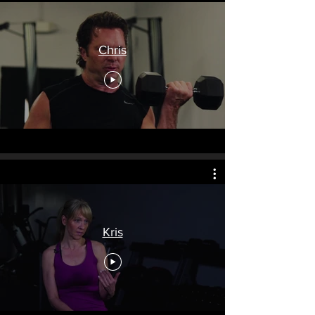
Chris
Kris