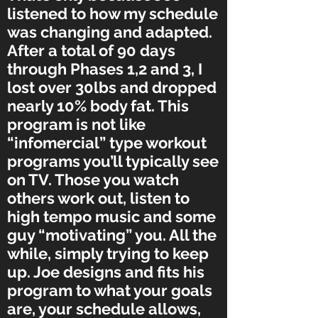
listened to how my schedule
was changing and adapted.
After a total of 90 days
through Phases 1,2 and 3, I
lost over 30lbs and dropped
nearly 10% body fat. This
program is not like
“infomercial” type workout
programs you’ll typically see
on TV. Those you watch
others work out, listen to
high tempo music and some
guy “motivating” you. All the
while, simply trying to keep
up. Joe designs and fits his
program to what your goals
are, your schedule allows,