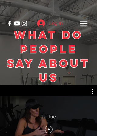
Log In
What Do
People
Say About
Us
Jackie