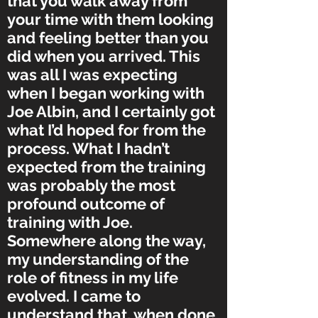
that you walk away from
your time with them looking
and feeling better than you
did when you arrived. This
was all I was expecting
when I began working with
Joe Albin, and I certainly got
what I’d hoped for from the
process. What I hadn’t
expected from the training
was probably the most
profound outcome of
training with Joe.
Somewhere along the way,
my understanding of the
role of fitness in my life
evolved. I came to
understand that, when done