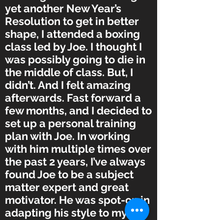
yet another New Year’s
Resolution to get in better
shape, I attended a boxing
class led by Joe. I thought I
was possibly going to die in
the middle of class. But, I
didn’t. And I felt amazing
afterwards. Fast forward a
few months, and I decided to
set up a personal training
plan with Joe. In working
with him multiple times over
the past 2 years, I’ve always
found Joe to be a subject
matter expert and great
motivator. He was spot-on in
adapting his style to my