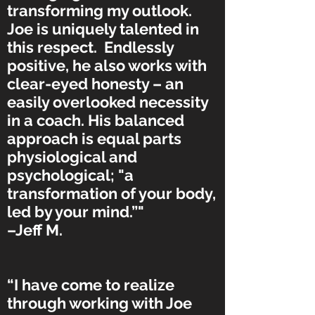
transforming my outlook.
Joe is uniquely talented in
this respect. Endlessly
positive, he also works with
clear-eyed honesty – an
easily overlooked necessity
in a coach. His balanced
approach is equal parts
physiological and
psychological; "a
transformation of your body,
led by your mind.”"
–Jeff M.
“I have come to realize
through working with Joe