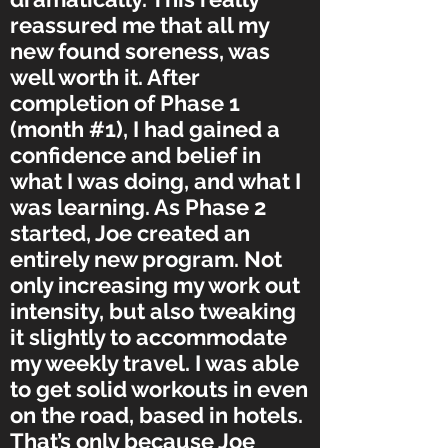
reassured me that all my
new found soreness, was
well worth it. After
completion of Phase 1
(month #1), I had gained a
confidence and belief in
what I was doing, and what I
was learning. As Phase 2
started, Joe created an
entirely new program. Not
only increasing my work out
intensity, but also tweaking
it slightly to accommodate
my weekly travel. I was able
to get solid workouts in even
on the road, based in hotels.
That’s only because Joe