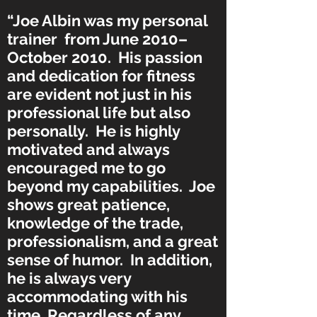
“Joe Albin was my personal
trainer from June 2010–
October 2010. His passion
and dedication for fitness
are evident not just in his
professional life but also
personally. He is highly
motivated and always
encouraged me to go
beyond my capabilities. Joe
shows great patience,
knowledge of the trade,
professionalism, and a great
sense of humor. In addition,
he is always very
accommodating with his
time. Regardless of any