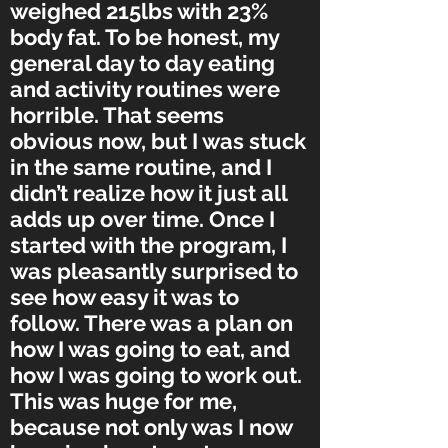
weighed 215lbs with 23%
body fat. To be honest, my
general day to day eating
and activity routines were
horrible. That seems
obvious now, but I was stuck
in the same routine, and I
didn’t realize how it just all
adds up over time. Once I
started with the program, I
was pleasantly surprised to
see how easy it was to
follow. There was a plan on
how I was going to eat, and
how I was going to work out.
This was huge for me,
because not only was I now