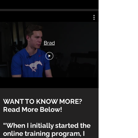
Brad
WANT TO KNOW MORE?
Read More Below!
“When I initially started the
online training program, I