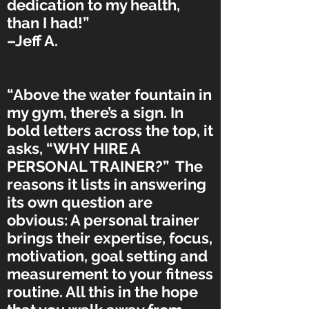
dedication to my health,
than I had!”
–Jeff A.
“Above the water fountain in
my gym, there’s a sign. In
bold letters across the top, it
asks, “WHY HIRE A
PERSONAL TRAINER?” The
reasons it lists in answering
its own question are
obvious: A personal trainer
brings their expertise, focus,
motivation, goal setting and
measurement to your fitness
routine. All this in the hope