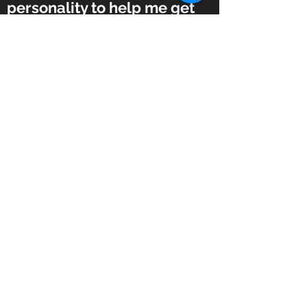
personality to help me get
the most out of the training
program.”
–Logan C.
“Joe has the perfect balance
– he’s caring but not in your
business, knowledgeable
and can adjust on the fly. He
pushes just the right amount
to make the workouts
challenging but not
overwhelming.”
–Susan C.