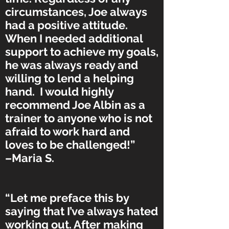
circumstances, Joe always
had a positive attitude.
When I needed additional
support to achieve my goals,
he was always ready and
willing to lend a helping
hand. I would highly
recommend Joe Albin as a
trainer to anyone who is not
afraid to work hard and
loves to be challenged!”
–Maria S.
“Let me preface this by
saying that I’ve always hated
working out. After making