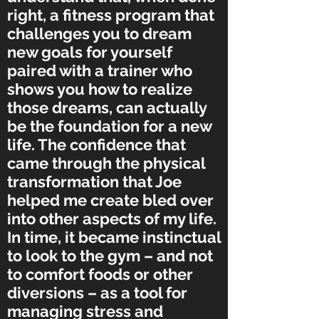
right, a fitness program that
challenges you to dream
new goals for yourself
paired with a trainer who
shows you how to realize
those dreams, can actually
be the foundation for a new
life. The confidence that
came through the physical
transformation that Joe
helped me create bled over
into other aspects of my life.
In time, it became instinctual
to look to the gym – and not
to comfort foods or other
diversions – as a tool for
managing stress and