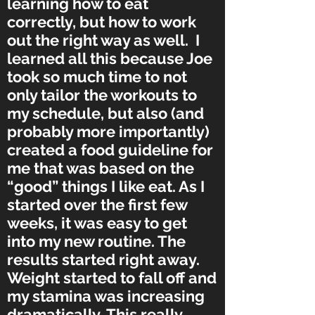
learning how to eat
correctly, but how to work
out the right way as well. I
learned all this because Joe
took so much time to not
only tailor the workouts to
my schedule, but also (and
probably more importantly)
created a food guideline for
me that was based on the
“good” things I like eat. As I
started over the first few
weeks, it was easy to get
into my new routine. The
results started right away.
Weight started to fall off and
my stamina was increasing
dramatically. This really