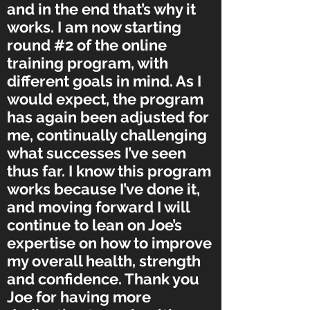
and in the end that’s why it
works. I am now starting
round #2 of the online
training program, with
different goals in mind. As I
would expect, the program
has again been adjusted for
me, continually challenging
what successes I’ve seen
thus far. I know this program
works because I’ve done it,
and moving forward I will
continue to lean on Joe’s
expertise on how to improve
my overall health, strength
and confidence. Thank you
Joe for having more