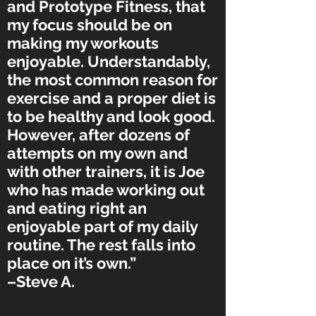
and Prototype Fitness, that
my focus should be on
making my workouts
enjoyable. Understandably,
the most common reason for
exercise and a proper diet is
to be healthy and look good.
However, after dozens of
attempts on my own and
with other trainers, it is Joe
who has made working out
and eating right an
enjoyable part of my daily
routine. The rest falls into
place on it’s own.”
–Steve A.