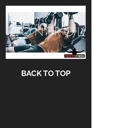
BACK TO TOP