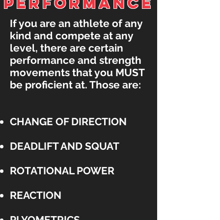
PerFORMANCE
If you are an athlete of any
kind and compete at any
level, there are certain
performance and strength
movements that you MUST
be proficient at. Those are:
CHANGE OF DIRECTION
DEADLIFT AND SQUAT
ROTATIONAL POWER
REACTION
PLYOMETRICS