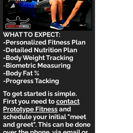
WHAT TO EXPECT:
-Personalized Fitness Plan
-Detailed Nutrition Plan
-Body Weight Tracking
-Biometric
Measuring
-Body Fat %
-Progress Tacking
To get started is simple.
First you need to
contact
Prototype Fitness
and
schedule your initial "meet
and greet". This can be done
over the phone, via email or