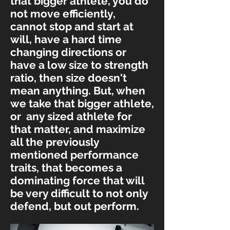
that bigger athlete, you do
not move efficiently,
cannot stop and start at
will, have a hard time
changing directions or
have a low size to strength
ratio, then size doesn't
mean anything. But, when
we take that bigger athlete,
or any sized athlete for
that matter, and maximize
all the previously
mentioned performance
traits, that becomes a
dominating force that will
be very difficult to not only
defend, but out perform.