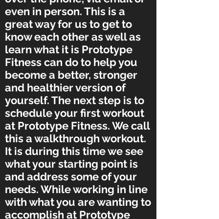
even in person. This is a
great way for us to get to
know each other as well as
learn what it is Prototype
Fitness can do to help you
become a better, stronger
and healthier version of
yourself. The next step is to
schedule your first workout
at Prototype Fitness. We call
this a walkthrough workout.
It is during this time we see
what your starting point is
and address some of your
needs. While working in line
with what you are wanting to
accomplish at Prototype