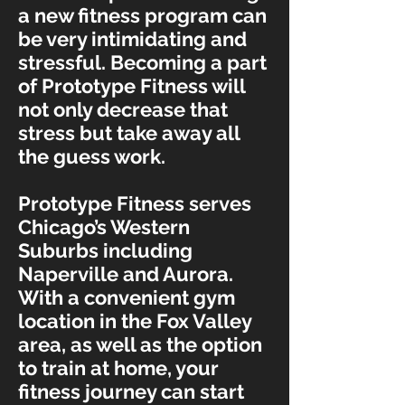
a new fitness program can
be very intimidating and
stressful. Becoming a part
of Prototype Fitness will
not only decrease that
stress but take away all
the guess work.
Prototype Fitness serves
Chicago’s Western
Suburbs including
Naperville and Aurora.
With a convenient gym
location in the Fox Valley
area, as well as the option
to train at home, your
fitness journey can start