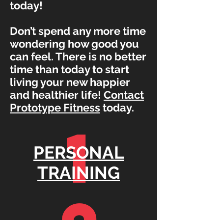
today!
Don’t spend any more time
wondering how good you
can feel. There is no better
time than today to start
living your new happier
and healthier life!
Contact
Prototype Fitness
today.
1
PERSONAL
TRAINING