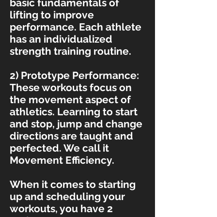
basic fundamentals of
lifting to improve
performance. Each athlete
has an individualized
strength training routine.
2) Prototype Performance:
These workouts focus on
the movement aspect of
athletics. Learning to start
and stop, jump and change
directions are taught and
perfected. We call it
Movement Efficiency.
When it comes to starting
up and scheduling your
workouts, you have 2