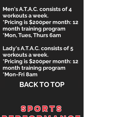
Men's A.T.A.C. consists of 4
workouts a week.
*Pricing is $200per month: 12
month training program
*Mon, Tues, Thurs 6am
Lady's A.T.A.C. consists of 5
workouts a week.
*Pricing is $200per month: 12
month training program
*Mon-Fri 8am
BACK TO TOP
SPORTS