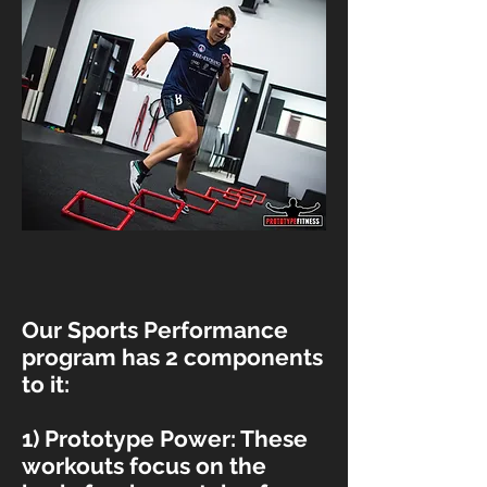
Our Sports Performance
program has 2 components
to it:
1) Prototype Power: These
workouts focus on the