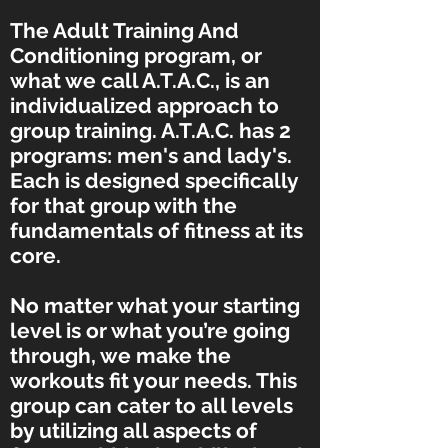
The Adult Training And
Conditioning program, or
what we call A.T.A.C., is an
individualized approach to
group training. A.T.A.C. has 2
programs: men's and lady's.
Each is designed specifically
for that group with the
fundamentals of fitness at its
core.
No matter what your starting
level is or what you’re going
through, we make the
workouts fit your needs. This
group can cater to all levels
by utilizing all aspects of