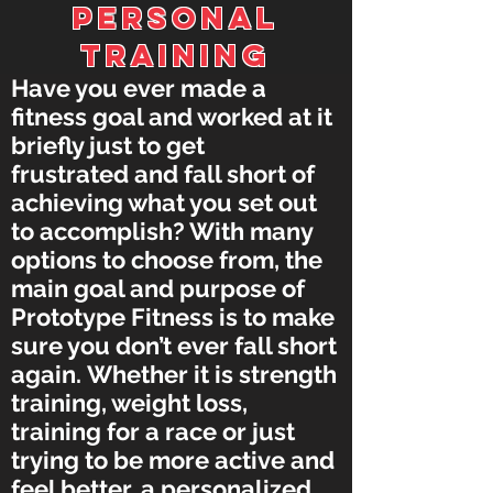
PERSONAL
TRAINING
Have you ever made a
fitness goal and worked at it
briefly just to get
frustrated and fall short of
achieving what you set out
to accomplish? With many
options to choose from, the
main goal and purpose of
Prototype Fitness is to make
sure you don’t ever fall short
again. Whether it is strength
training, weight loss,
training for a race or just
trying to be more active and
feel better, a personalized