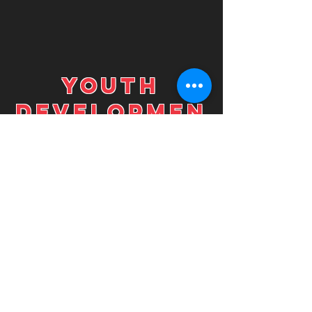
youth
developmen
t
In the Youth Development
Program, the goal is to
establish a functional and
efficient foundation in
which all other programs
can continue from. By
focusing on movement
efficiency, the
improvements on strength