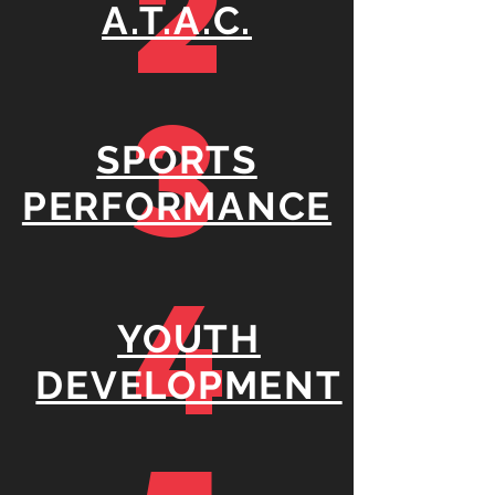
2
A.T.A.C.
3
SPORTS
PERFORMANCE
4
YOUTH
DEVELOPMENT