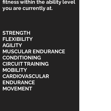
fitness within the ability level
you are currently at.
STRENGTH
FLEXIBILITY
AGILITY
MUSCULAR ENDURANCE
CONDITIONING
CIRCUIT TRAINING
MOBILITY
CARDIOVASCULAR
ENDURANCE
MOVEMENT