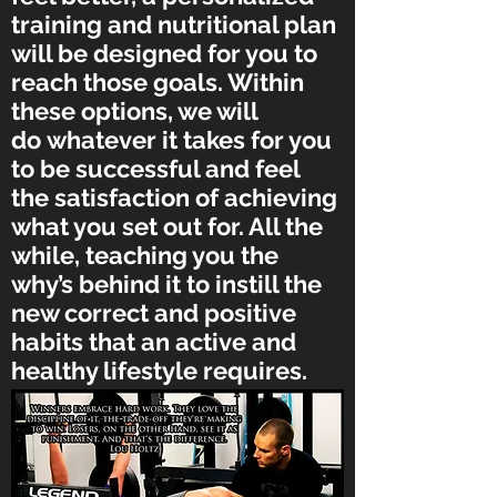
training and nutritional plan
will be designed for you to
reach those goals. Within
these options, we will
do whatever it takes for you
to be successful and feel
the satisfaction of achieving
what you set out for. All the
while, teaching you the
why’s behind it to instill the
new correct and positive
habits that an active and
healthy lifestyle requires.