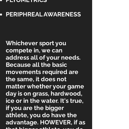
PERIPHREAL AWARENESS
Whichever sport you
compete in, we can
address all of your needs.
Because all the basic
movements required are
the same, it does not
matter whether your game
day is on grass, hardwood,
ice or in the water. It's true,
if you are the bigger
athlete, you do have the
advantage. HOWEVER, if as