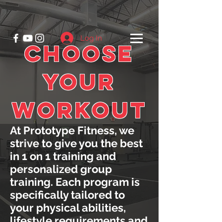
Log In
CHOOSE
YOUR
WORKOUT
At Prototype Fitness, we
strive to give you the best
in 1 on 1 training and
personalized group
training. Each program is
specifically tailored to
your physical abilities,
lifestyle requirements and