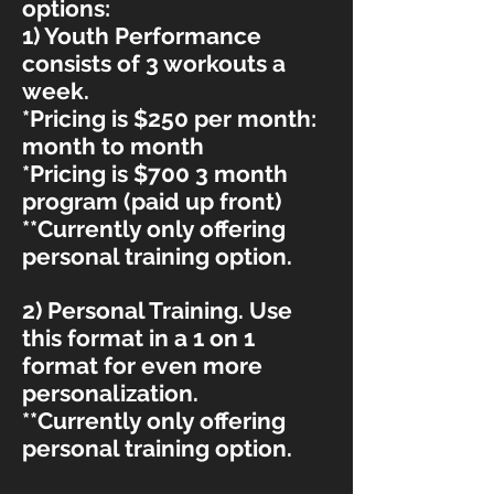
options:
1
) Youth Performance
consists of 3 workouts a
week.
*Pricing is $250 per month:
month to month
*Pricing is $700 3 month
program (paid up front)
**Currently only offering
personal training option.
2) Personal T
raining. Use
this format in a 1 on 1
format for even more
personalization.
**Currently only offering
personal training option.