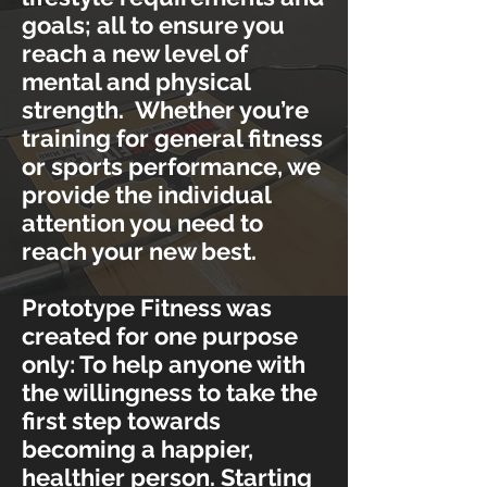
goals; all to ensure you
reach a new level of
mental and physical
strength. Whether you’re
training for general fitness
or sports performance, we
provide the individual
attention you need to
reach your new best.
Prototype Fitness was
created for one purpose
only: To help anyone with
the willingness to take the
first step towards
becoming a happier,
healthier person. Starting