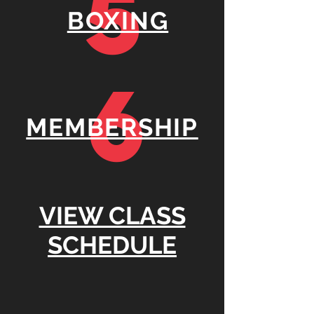
5
BOXING
6
MEMBERSHIP
VIEW CLASS
SCHEDULE