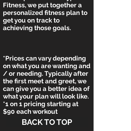
Fitness, we put together a
personalized fitness plan to
get you on track to
achieving those goals.
*Prices can vary depending
on what you are wanting and
/ or needing. Typically after
the first meet and greet, we
can give you a better idea of
what your plan will look like.
*1 on 1 pricing starting at
$90 each workout
BACK TO TOP