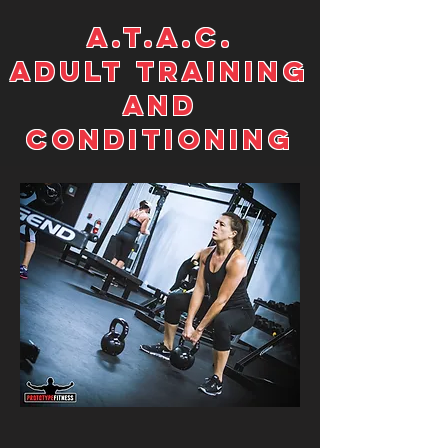
A.T.A.C.
ADULT TRAINING
AND
CONDITIONING